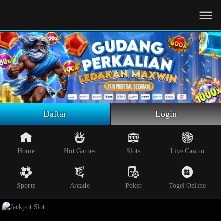
Beranda
Slot Online
Live Casino
Sportsbook
Arcade
Togel Online
Daftar
Login
Poker
Whatsapp
Home
Hot Games
Slots
Live Casino
Telegram
Sports
Arcade
Poker
Togel Online
Livechat