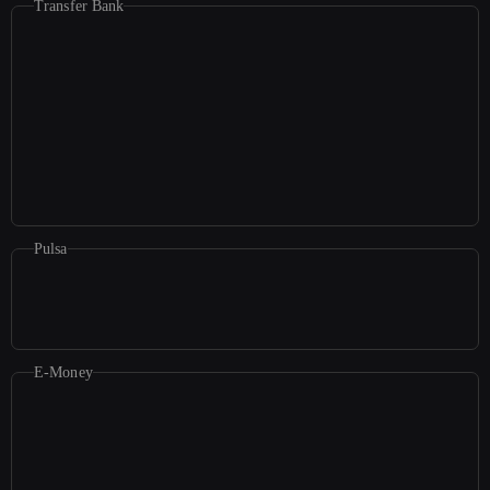
Transfer Bank
Pulsa
E-Money