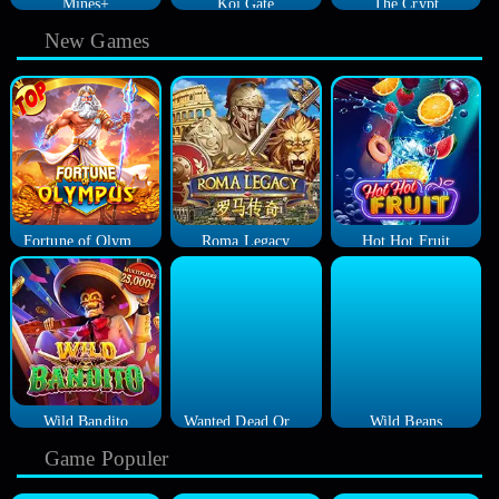
Mines+
Koi Gate
The Crypt
New Games
Fortune of Olympus
Roma Legacy
Hot Hot Fruit
Wild Bandito
Wanted Dead Or Wild
Wild Beans
Game Populer