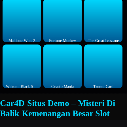
Mahjong Wins 2
Fortune Monkey
The Great Icescape
Wukong Black Scatter
Crypto Mania
Trump Card
Car4D Situs Demo – Misteri Di
Balik Kemenangan Besar Slot