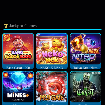
Jackpot Games
Bang Gacor 1000
NEKO X NEKO
Tokyo Drift Nitro