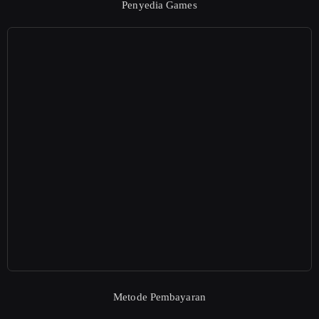
Penyedia Games
Metode Pembayaran